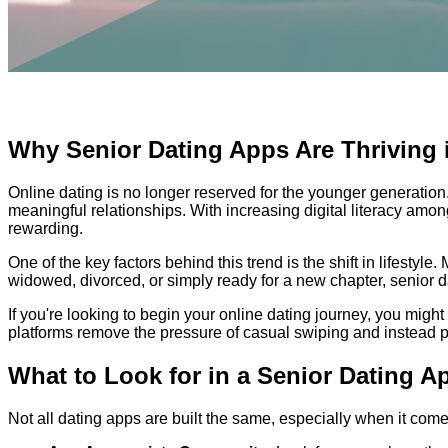
Why Senior Dating Apps Are Thriving 
Online dating is no longer reserved for the younger generatio
meaningful relationships. With increasing digital literacy am
rewarding.
One of the key factors behind this trend is the shift in lifesty
widowed, divorced, or simply ready for a new chapter, senior 
If you're looking to begin your online dating journey, you might
platforms remove the pressure of casual swiping and instead p
What to Look for in a Senior Dating A
Not all dating apps are built the same, especially when it come