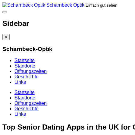
Scharnbeck Optik
Einfach gut sehen
Sidebar
×
Scharnbeck-Optik
Startseite
Standorte
Öffnungszeiten
Geschichte
Links
Startseite
Standorte
Öffnungszeiten
Geschichte
Links
Top Senior Dating Apps in the UK for