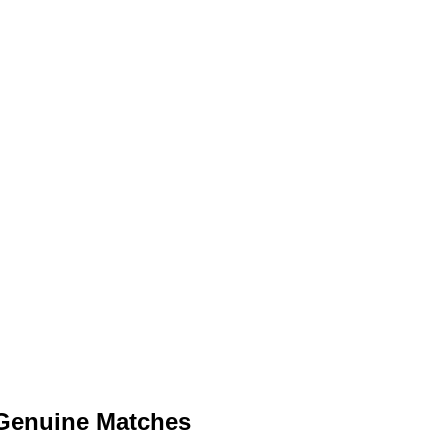
 Genuine Matches