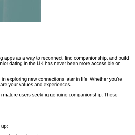
ing apps as a way to reconnect, find companionship, and build
enior dating in the UK has never been more accessible or
d in exploring new connections later in life. Whether you're
share your values and experiences.
 on mature users seeking genuine companionship. These
 up: