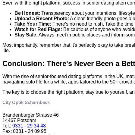
Even with the right platform, success in senior dating often c
Be Honest:
Transparency about your intentions, lifestyle
Upload a Recent Photo:
A clear, friendly photo goes a 
Take Your Time:
There's no need to rush. Take the time
Watch for Red Flags:
Be cautious of anyone who avoids 
Stay Safe:
Always meet in public places and inform someo
Most importantly, remember that it's perfectly okay to take bre
life.
Conclusion: There's Never Been a Bet
With the rise of senior-focused dating platforms in the UK, m
navigating solo life for a while, apps tailored to the 50+ crow
The key is to choose the right platform, stay true to yourself
City Optik Scharnbeck
Brandenburger Strasse 46
14467 Potsdam
Tel.:
0331 - 29 34 48
Fax: 0331 - 24 09 95