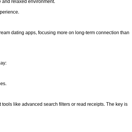
le and relaxed environment.
xperience.
stream dating apps, focusing more on long-term connection than
day:
les.
ools like advanced search filters or read receipts. The key is