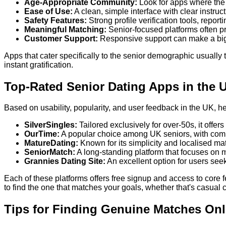
Age-Appropriate Community:
Look for apps where the 
Ease of Use:
A clean, simple interface with clear instruct
Safety Features:
Strong profile verification tools, repo
Meaningful Matching:
Senior-focused platforms often pr
Customer Support:
Responsive support can make a big d
Apps that cater specifically to the senior demographic usually
instant gratification.
Top-Rated Senior Dating Apps in the 
Based on usability, popularity, and user feedback in the UK, h
SilverSingles:
Tailored exclusively for over-50s, it offer
OurTime:
A popular choice among UK seniors, with comm
MatureDating:
Known for its simplicity and localised ma
SeniorMatch:
A long-standing platform that focuses on m
Grannies Dating Site:
An excellent option for users see
Each of these platforms offers free signup and access to core 
to find the one that matches your goals, whether that's casual 
Tips for Finding Genuine Matches Onl