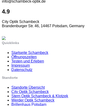
info@scharnbeck-optik.de
4.9
City Optik Scharnbeck
Brandenburger Str. 46, 14467 Potsdam, Germany
Quicklinks
Startseite Scharnbeck
Öffnungszeiten
Testen und Erleben
Impressum
Datenschutz
Standorte
Standorte Übersicht
City Optik Scharnbeck
Stern Optik Scharnbeck & Klotzek
Werder Optik Scharnbeck
Brillenhaus Potsdam