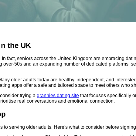
in the UK
n. In fact, seniors across the United Kingdom are embracing dat
ong over-50s and an expanding number of dedicated platforms, s
le. Many older adults today are healthy, independent, and intereste
dating apps offer a safe and tailored space to meet others who 
 consider trying a
grannies dating site
that focuses specifically
rioritise real conversations and emotional connection.
pp
s to serving older adults. Here's what to consider before signing