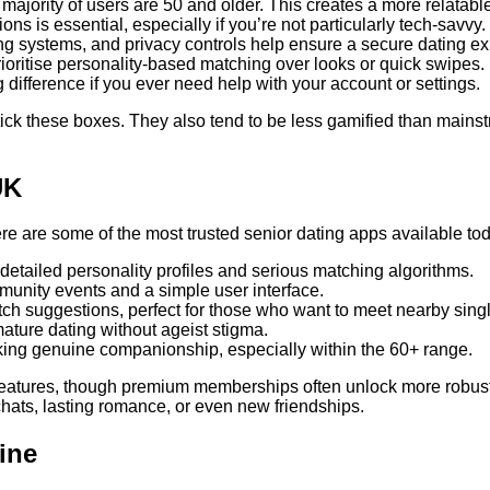
majority of users are 50 and older. This creates a more relatab
ions is essential, especially if you’re not particularly tech-savvy.
rting systems, and privacy controls help ensure a secure dating e
ioritise personality-based matching over looks or quick swipes.
ifference if you ever need help with your account or settings.
 tick these boxes. They also tend to be less gamified than main
UK
ere are some of the most trusted senior dating apps available to
s detailed personality profiles and serious matching algorithms.
unity events and a simple user interface.
tch suggestions, perfect for those who want to meet nearby sing
ature dating without ageist stigma.
king genuine companionship, especially within the 60+ range.
features, though premium memberships often unlock more robust t
chats, lasting romance, or even new friendships.
ine