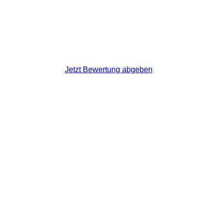
Jetzt Bewertung abgeben