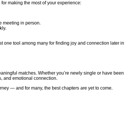
 for making the most of your experience:
e meeting in person.
kly.
ust one tool among many for finding joy and connection later in
 meaningful matches. Whether you’re newly single or have been
es, and emotional connection.
urney — and for many, the best chapters are yet to come.