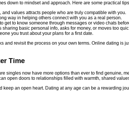
omes down to mindset and approach. Here are some practical tips
, and values attracts people who are truly compatible with you.
long way in helping others connect with you as a real person.
 to get to know someone through messages or video chats befor
sharing basic personal info, asks for money, or moves too quic
ne you trust about your plans for a first date.
aks and revisit the process on your own terms. Online dating is j
ter Time
ature singles now have more options than ever to find genuine,
d can open doors to relationships filled with warmth, shared valu
, and keep an open heart. Dating at any age can be a rewarding jo